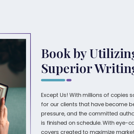
Book by Utilizi
Superior Writin
Except Us! With millions of copies 
for our clients that have become bes
pressure, and the committed author
is finished on schedule. With eye-
covers created to maximize marketi