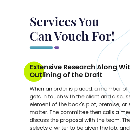
Services You
Can Vouch For!
Extensive Research Along Wi
Outlining of the Draft
When an order is placed, a member of 
gets in touch with the client and discu
element of the book's plot, premise, or 
matter. The committee then calls a mee
discuss the proposal with the team. T
selects a writer to be given the job, an