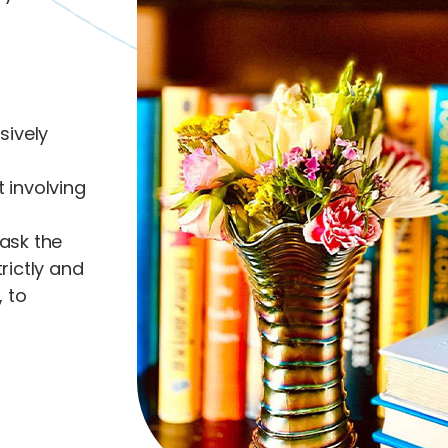
sively
t involving
ask the
trictly and
 to