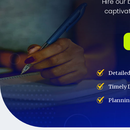
Hire our 
captivat
Detaile
Timely 
Plannin