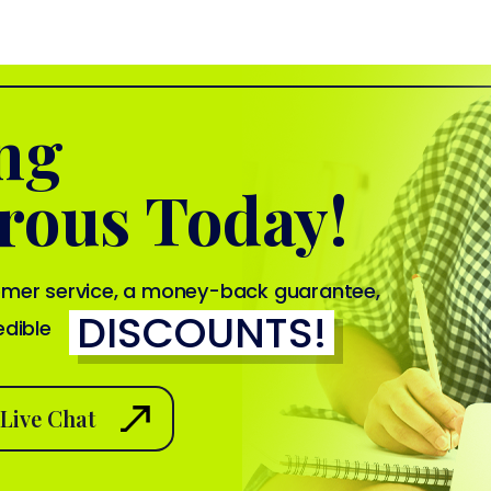
ing
rous Today!
tomer service, a money-back guarantee,
DISCOUNTS!
edible
Live Chat