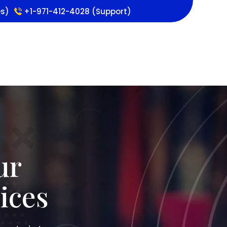
es)
+1-971-412-4028 (Support)
ur
ices