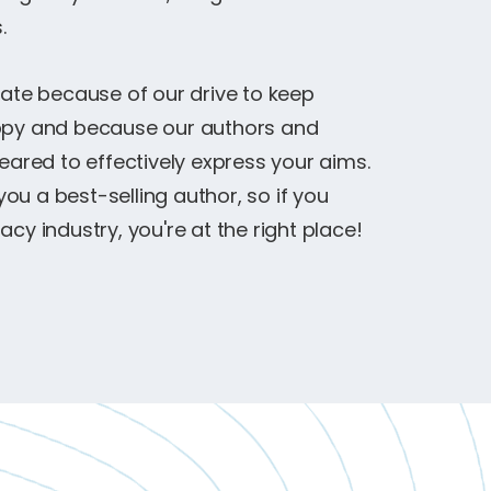
.
rate because of our drive to keep
appy and because our authors and
red to effectively express your aims.
u a best-selling author, so if you
cy industry, you're at the right place!