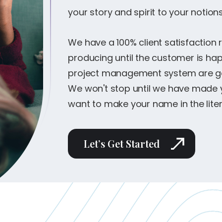
your story and spirit to your notions
We have a 100% client satisfaction 
producing until the customer is h
project management system are gea
We won't stop until we have made yo
want to make your name in the litera
Let’s Get Started