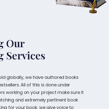
ng Our
g Services
sold globally, we have authored books
tsellers. All of this is done under
s working on your project make sure it
catching and extremely pertinent book
ng for your book, we give voice to