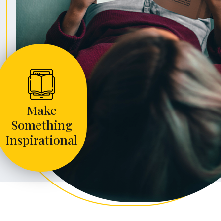
Make
Something
Inspirational