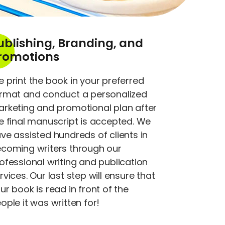
ublishing, Branding, and
romotions
 print the book in your preferred
rmat and conduct a personalized
rketing and promotional plan after
e final manuscript is accepted. We
ve assisted hundreds of clients in
coming writers through our
ofessional writing and publication
rvices. Our last step will ensure that
ur book is read in front of the
ople it was written for!