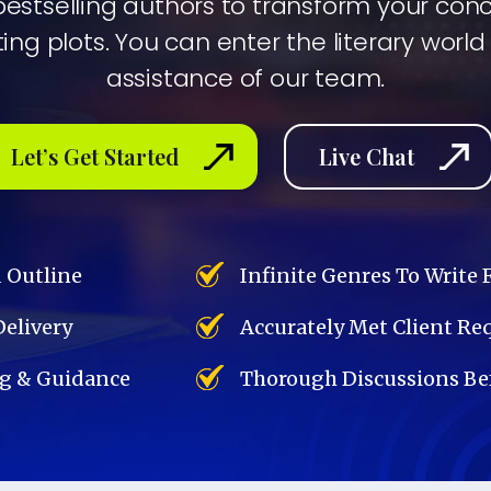
bestselling authors to transform your con
ing plots. You can enter the literary world
assistance of our team.
Let’s Get Started
Live Chat
d Outline
Infinite Genres To Write 
Delivery
Accurately Met Client R
g & Guidance
Thorough Discussions Bef