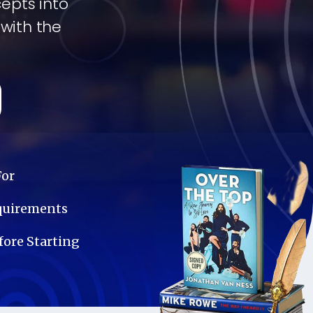
cepts into
 with the
For
equirements
ore Starting