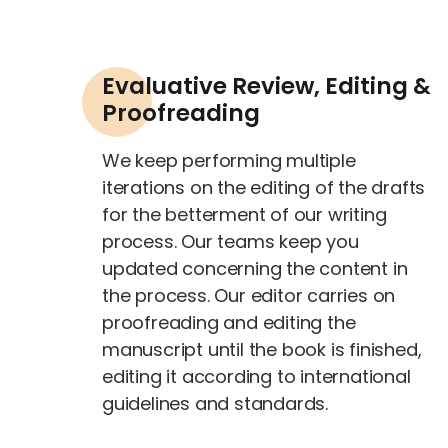
Evaluative Review, Editing &
Proofreading
We keep performing multiple
iterations on the editing of the drafts
for the betterment of our writing
process. Our teams keep you
updated concerning the content in
the process. Our editor carries on
proofreading and editing the
manuscript until the book is finished,
editing it according to international
guidelines and standards.