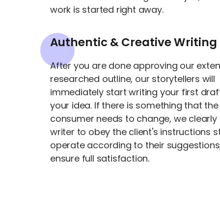
work is started right away.
Authentic & Creative Writing
After you are done approving our exten
researched outline, our storytellers will
immediately start writing your first draf
your idea. If there is something that the
consumer needs to change, we clearly 
writer to obey the client's instructions s
operate according to their suggestions,
ensure full satisfaction.