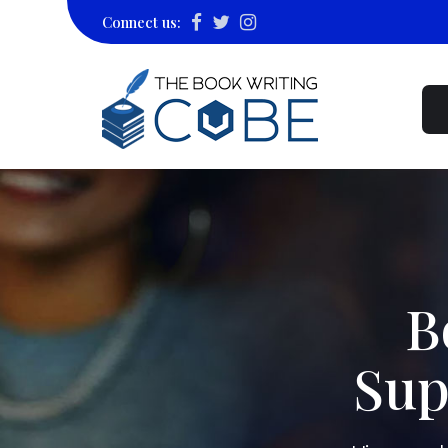
Connect us:
B
Sup