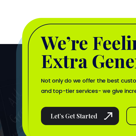
We’re Feel
Extra Gene
Not only do we offer the best cus
and top-tier services- we give incr
Let’s Get Started