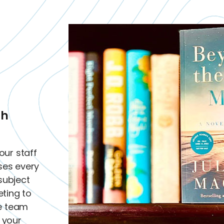
th
our staff
sses every
subject
ting to
he team
d your