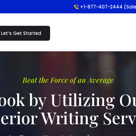
+1-877-407-2444 (Sal
Let’s Get Started
Beat the Force of an Average
ook by Utilizing O
erior Writing Serv