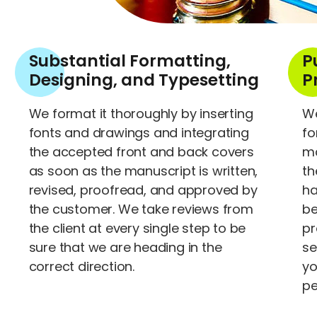
Substantial Formatting,
P
Designing, and Typesetting
P
We format it thoroughly by inserting
We
fonts and drawings and integrating
fo
the accepted front and back covers
ma
as soon as the manuscript is written,
th
revised, proofread, and approved by
ha
the customer. We take reviews from
be
the client at every single step to be
pr
sure that we are heading in the
se
correct direction.
yo
pe